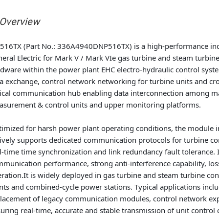
 Overview
516TX (Part No.: 336A4940DNP516TX) is a high-performance in
eral Electric for Mark V / Mark VIe gas turbine and steam turbin
dware within the power plant EHC electro-hydraulic control syst
a exchange, control network networking for turbine units and cro
tical communication hub enabling data interconnection among mai
surement & control units and upper monitoring platforms.
imized for harsh power plant operating conditions, the module i
ively supports dedicated communication protocols for turbine co
l-time time synchronization and link redundancy fault tolerance. 
munication performance, strong anti-interference capability, lo
ration.It is widely deployed in gas turbine and steam turbine co
nts and combined-cycle power stations. Typical applications inclu
lacement of legacy communication modules, control network expa
uring real-time, accurate and stable transmission of unit contro