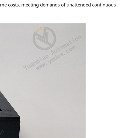
ntime costs, meeting demands of unattended continuous