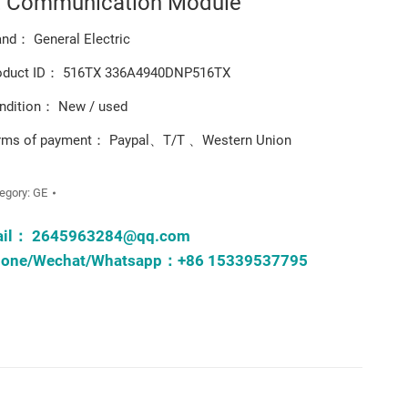
t Communication Module
and： General Electric
oduct ID： 516TX 336A4940DNP516TX
ndition： New / used
rms of payment： Paypal、T/T 、Western Union
egory:
GE
ail：
2645963284@qq.com
one/Wechat/Whatsapp：+86 15339537795