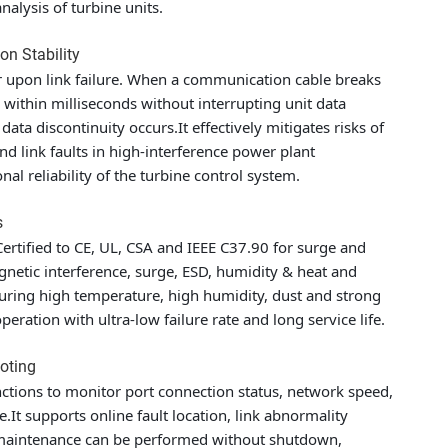
alysis of turbine units.
on Stability
 upon link failure. When a communication cable breaks
k within milliseconds without interrupting unit data
ata discontinuity occurs.It effectively mitigates risks of
d link faults in high-interference power plant
al reliability of the turbine control system.
s
ertified to CE, UL, CSA and IEEE C37.90 for surge and
agnetic interference, surge, ESD, humidity & heat and
turing high temperature, high humidity, dust and strong
ration with ultra-low failure rate and long service life.
ooting
ctions to monitor port connection status, network speed,
e.It supports online fault location, link abnormality
 maintenance can be performed without shutdown,