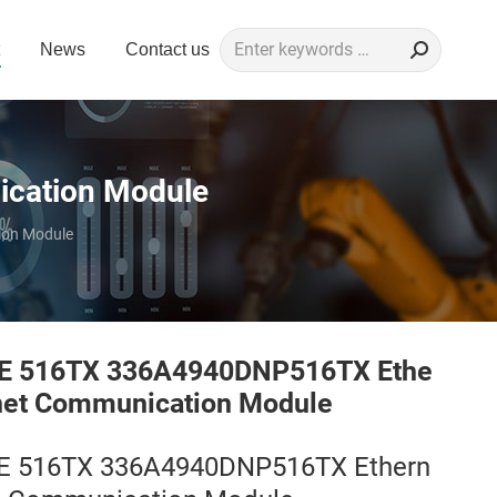
Search:
News
Contact us
cation Module
on Module
E 516TX 336A4940DNP516TX Ethe
net Communication Module
E 516TX 336A4940DNP516TX Ethern