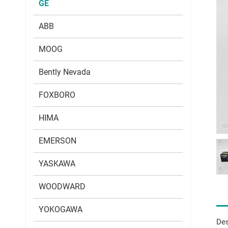
GE
ABB
MOOG
Bently Nevada
FOXBORO
HIMA
EMERSON
YASKAWA
WOODWARD
YOKOGAWA
Des