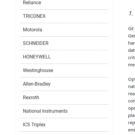
Reliance
1.
TRICONEX
GE 
Motorola
Gen
har
SCHNEIDER
dat
HONEYWELL
cri
mea
Westinghouse
Opt
Allen-Bradley
nat
rea
Rexroth
com
ope
National Instruments
pla
rep
ICS Triplex
ens