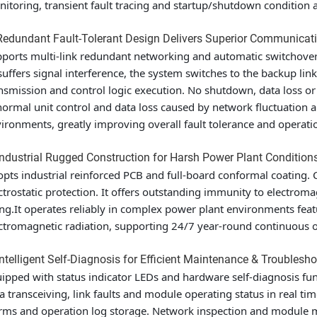
itoring, transient fault tracing and startup/shutdown condition an
Redundant Fault-Tolerant Design Delivers Superior Communicati
ports multi-link redundant networking and automatic switchover
suffers signal interference, the system switches to the backup lin
nsmission and control logic execution. No shutdown, data loss or d
ormal unit control and data loss caused by network fluctuation an
ironments, greatly improving overall fault tolerance and operation
Industrial Rugged Construction for Harsh Power Plant Condition
pts industrial reinforced PCB and full-board conformal coating. C
ctrostatic protection. It offers outstanding immunity to electrom
ng.It operates reliably in complex power plant environments fea
ctromagnetic radiation, supporting 24/7 year-round continuous ope
Intelligent Self-Diagnosis for Efficient Maintenance & Troublesh
ipped with status indicator LEDs and hardware self-diagnosis fun
a transceiving, link faults and module operating status in real tim
rms and operation log storage. Network inspection and module