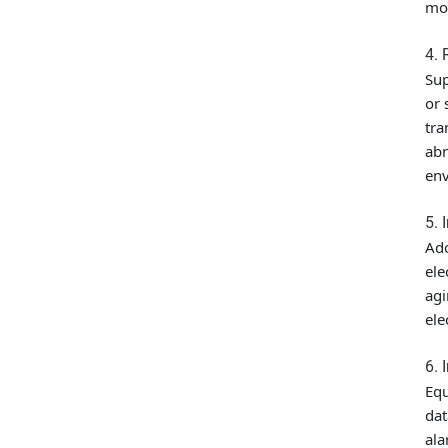
mon
4. 
Sup
or 
tra
abn
env
5. 
Ado
ele
agi
ele
6. 
Equ
dat
ala