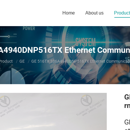
Home
About us
Product
A4940DNP516TX Ethernet Communi
ere:
Product
GE
GE 516TX 336A4940DNP516TX Ethernet Communicati
G
r
G