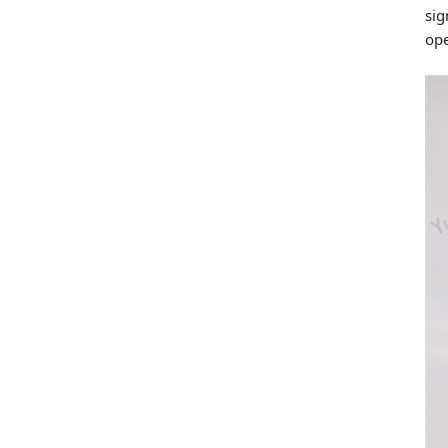
sig
ope