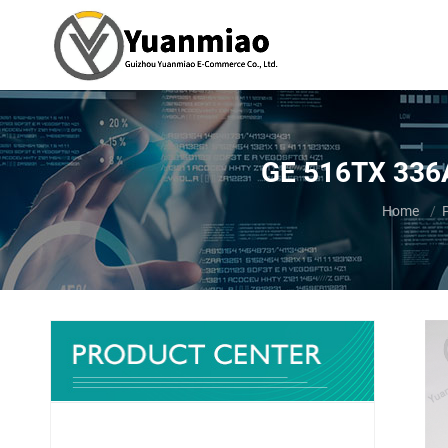
GE 516TX 336
You are h
Home