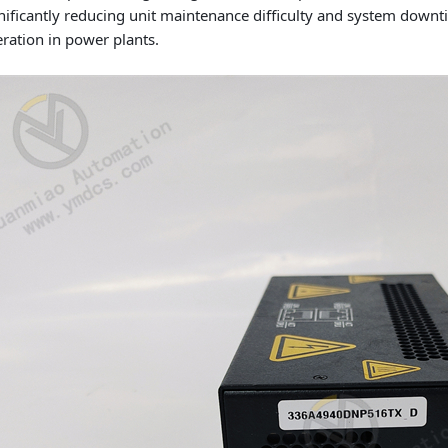
nificantly reducing unit maintenance difficulty and system dow
ration in power plants.