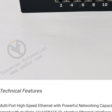
 Technical Features
Multi-Port High-Speed Ethernet with Powerful Networking Capaci
ipped with multiple 10/100BASE-TX adaptive Ethernet interfaces 