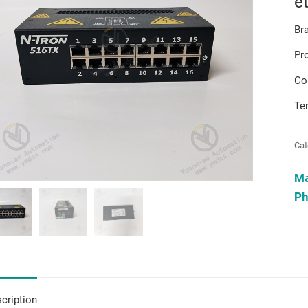
e
Br
Pr
Co
Te
Cat
M
Ph
cription