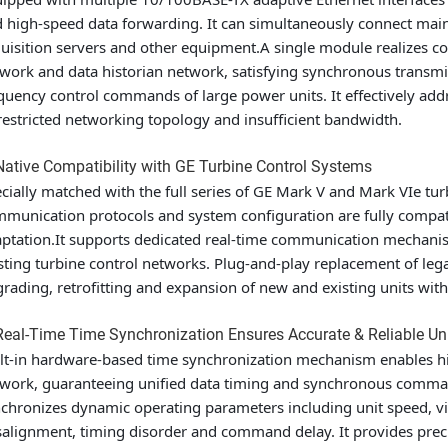
 high-speed data forwarding. It can simultaneously connect mai
uisition servers and other equipment.A single module realizes c
work and data historian network, satisfying synchronous transm
quency control commands of large power units. It effectively addr
restricted networking topology and insufficient bandwidth.
Native Compatibility with GE Turbine Control Systems
cially matched with the full series of GE Mark V and Mark VIe turb
munication protocols and system configuration are fully compat
ptation.It supports dedicated real-time communication mechanism
sting turbine control networks. Plug-and-play replacement of le
rading, retrofitting and expansion of new and existing units with
Real-Time Time Synchronization Ensures Accurate & Reliable Un
lt-in hardware-based time synchronization mechanism enables hig
work, guaranteeing unified data timing and synchronous comman
chronizes dynamic operating parameters including unit speed, vi
alignment, timing disorder and command delay. It provides precis