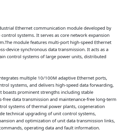
dustrial Ethernet communication module developed by
e control systems. It serves as core network expansion
em.The module features multi-port high-speed Ethernet
ss-device synchronous data transmission. It acts as a
n control systems of large power units, distributed
ntegrates multiple 10/100M adaptive Ethernet ports,
ntrol systems, and delivers high-speed data forwarding,
It boasts prominent strengths including stable
ss-free data transmission and maintenance-free long-term
ntrol systems of thermal power plants, cogeneration
de technical upgrading of unit control systems,
nsion and optimization of unit data transmission links,
l commands, operating data and fault information.