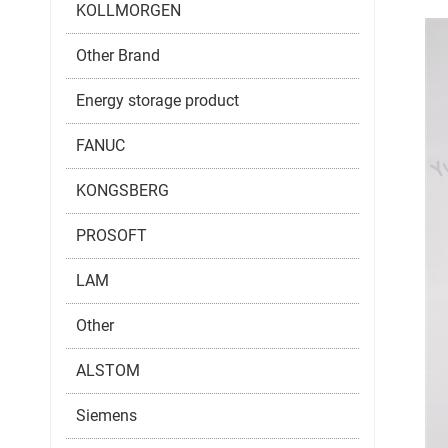
KOLLMORGEN
Other Brand
Energy storage product
FANUC
KONGSBERG
PROSOFT
LAM
Other
ALSTOM
Siemens