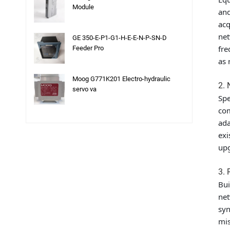
Module
and
acq
net
GE 350-E-P1-G1-H-E-E-N-P-SN-D
fre
Feeder Pro
as 
Moog G771K201 Electro-hydraulic
2. 
servo va
Spe
com
ada
exi
upg
3. 
Bui
net
syn
mis