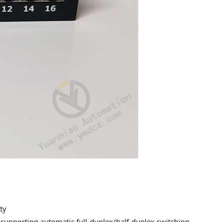
ty
supporting automatic full-duplex/half-duplex switching