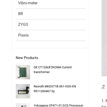
Vibro-meter
BR
ZYGO
Praxis
New Products
GE CT12AUF2KOMA Current
transformer
2.
Rexroth MKD071B-061-KG0-KN
R911260467 Sy
1. 
Yokogawa CP471-01 DCS Processor
Equ