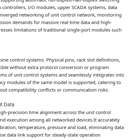
n controllers, I/O modules, upper SCADA systems, data
onverged networking of unit control network, monitoring
ission demands for massive real-time data and high-
esses limitations of traditional single-port modules such
ine control systems. Physical pins, rack slot definitions,
ible without extra protocol conversion or program
s of unit control systems and seamlessly integrates into
gacy modules of the same model is supported, catering to
out compatibility conflicts or communication risks.
it Data
h-precision time alignment across the unit control
d execution among all networked devices.It accurately
bration, temperature, pressure and load, eliminating data
e data link support for steady-state operation