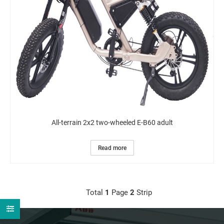
All-terrain 2x2 two-wheeled E-B60 adult
Read more
Total
1
Page
2
Strip