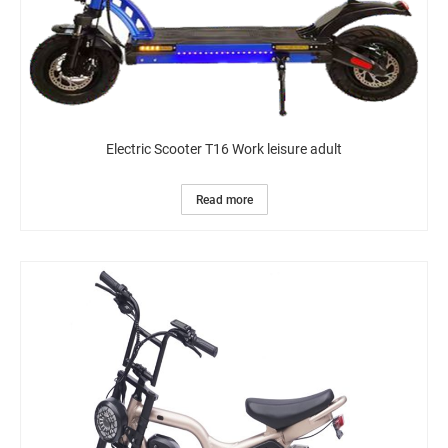
Electric Scooter T16 Work leisure adult
Read more