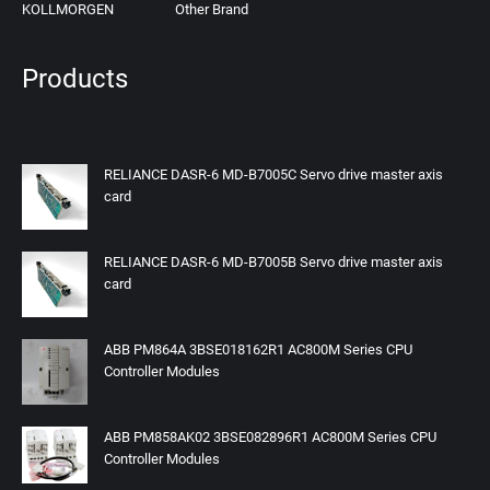
KOLLMORGEN
Other Brand
Products
RELIANCE DASR-6 MD-B7005C Servo drive master axis
card
RELIANCE DASR-6 MD-B7005B Servo drive master axis
card
ABB PM864A 3BSE018162R1 AC800M Series CPU
Controller Modules
ABB PM858AK02 3BSE082896R1 AC800M Series CPU
Controller Modules