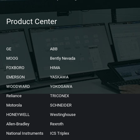
Product Center
GE
ABB
MOOG
Bently Nevada
FOXBORO
HIMA
EMERSON
YASKAWA
WOODWARD
YOKOGAWA
Reliance
TRICONEX
Motorola
SCHNEIDER
HONEYWELL
Westinghouse
Allen-Bradley
Rexroth
National Instruments
ICS Triplex