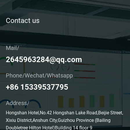
Contact us
Mail/
2645963284@qq.com
Phone/Wechat/Whatsapp
+86 15339537795
Address/
Hongshan Hotel,No.42 Hongshan Lake Road,Beijie Street,
Xixiu District,Anshun City,Guizhou Province (Bailing
Doubletree Hilton Hotel)Building 14 floor 9