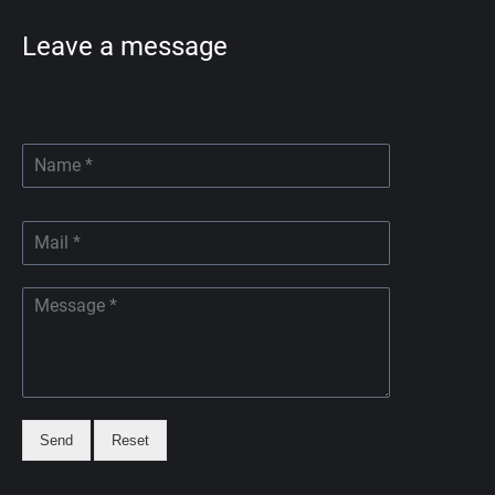
Leave a message
Send
Reset